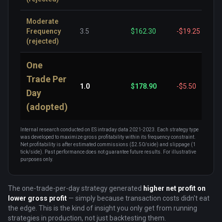
Moderate
Frequency
3.5
$162.30
-$19.25
(rejected)
One
Trade Per
1.0
$178.90
-$5.50
Day
(adopted)
Internal research conducted on ES intraday data 2021-2023. Each strategy type
was developed to maximize gross profitability within its frequency constraint.
Net profitability is after estimated commissions ($2.50/side) and slippage (1
tick/side). Past performance does not guarantee future results. For illustrative
purposes only.
The one-trade-per-day strategy generated
higher net profit on
lower gross profit
— simply because transaction costs didn't eat
the edge. This is the kind of insight you only get from running
strategies in production, not just backtesting them.