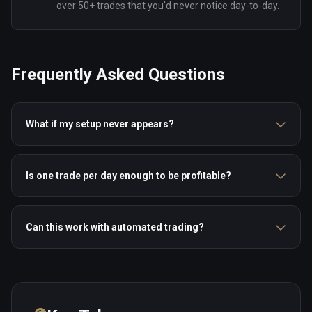
over 50+ trades that you'd never notice day-to-day.
Frequently Asked Questions
What if my setup never appears?
Is one trade per day enough to be profitable?
Can this work with automated trading?