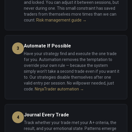
and locked. You can adjust it between sessions, but
never during one. This small constraint has saved
traders from themselves more times than we can
count.
Risk management guide →
Automate If Possible
3
Have your strategy find and execute the one trade
for you. Automation removes the temptation to
override your own rule — because the system
simply won't take a second trade even if you want it
to. Our strategies disable themselves after one
valid entry per session. No willpower needed, just
code.
NinjaTrader automation →
Journal Every Trade
4
Track whether your trade met your A+ criteria, the
result, and your emotional state. Patterns emerge