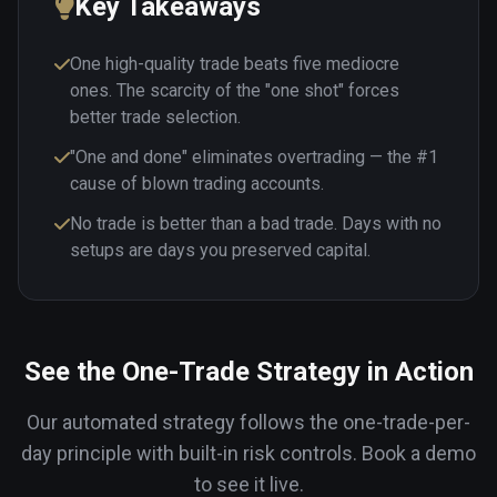
Key Takeaways
One high-quality trade beats five mediocre
ones. The scarcity of the "one shot" forces
better trade selection.
"One and done" eliminates overtrading — the #1
cause of blown trading accounts.
No trade is better than a bad trade. Days with no
setups are days you preserved capital.
See the One-Trade Strategy in Action
Our automated strategy follows the one-trade-per-
day principle with built-in risk controls. Book a demo
to see it live.