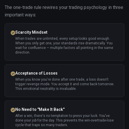
The one-trade rule rewires your trading psychology in three
important ways:
Scarcity Mindset
When trades are unlimited, every setup looks good enough.
When you only get one, your standards rise dramatically. You
wait for confluence — multiple factors all pointing in the same
direction.
Acceptance of Losses
When you know you're done after one trade, a loss doesn't
trigger revenge mode. You accept it and come back tomorrow.
This emotional neutrality is invaluable.
No Need to "Make It Back"
After a win, there's no temptation to press your luck. You've
done your job for the day. This prevents the win-overtrade-lose
cycle that traps so many traders.