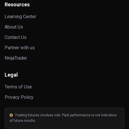
Resources
Learning Center
About Us
Contact Us
Partner with us
NinjaTrader
Legal
Terms of Use
Privacy Policy
Trading futures involves risk. Past performance is not indicative
of future results.