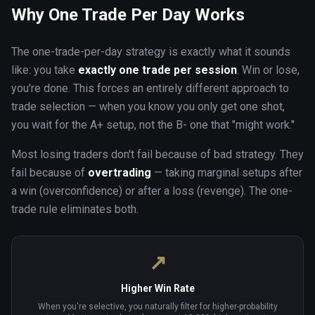
Why One Trade Per Day Works
The one-trade-per-day strategy is exactly what it sounds
like: you take
exactly one trade per session
. Win or lose,
you're done. This forces an entirely different approach to
trade selection — when you know you only get one shot,
you wait for the A+ setup, not the B- one that "might work."
Most losing traders don't fail because of bad strategy. They
fail because of
overtrading
— taking marginal setups after
a win (overconfidence) or after a loss (revenge). The one-
trade rule eliminates both.
↗
Higher Win Rate
When you're selective, you naturally filter for higher-probability