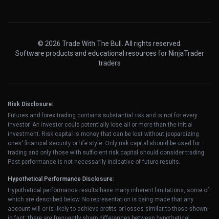
© 2026 Trade With The Bull. All rights reserved.
Software products and educational resources for NinjaTrader
traders
Risk Disclosure:
Futures and forex trading contains substantial risk and is not for every
investor. An investor could potentially lose all or more than the initial
investment. Risk capital is money that can be lost without jeopardizing
ones' financial security or life style. Only risk capital should be used for
trading and only those with sufficient risk capital should consider trading.
Past performance is not necessarily indicative of future results.
Hypothetical Performance Disclosure:
Hypothetical performance results have many inherent limitations, some of
which are described below. No representation is being made that any
account will or is likely to achieve profits or losses similar to those shown;
in fact, there are frequently sharp differences between hypothetical