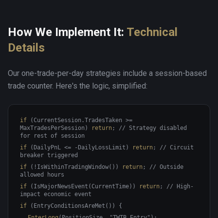
How We Implement It:
Technical
Details
Our one-trade-per-day strategies include a session-based
trade counter. Here's the logic, simplified:
if
(CurrentSession.TradesTaken >=
MaxTradesPerSession)
return
;
// Strategy disabled
for rest of session
if
(DailyPnL <= -DailyLossLimit)
return
;
// Circuit
breaker triggered
if
(!IsWithinTradingWindow())
return
;
// Outside
allowed hours
if
(IsMajorNewsEvent(CurrentTime))
return
;
// High-
impact economic event
if
(EntryConditionsAreMet()) {
EnterLong
(PositionSize, "TWTB_Entry");