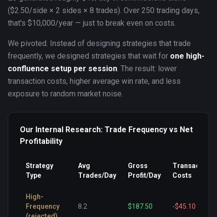
($2.50/side × 2 sides × 8 trades). Over 250 trading days,
that's $10,000/year — just to break even on costs.
We pivoted. Instead of designing strategies that trade
frequently, we designed strategies that wait for
one high-
confluence setup per session
. The result: lower
transaction costs, higher average win rate, and less
exposure to random market noise.
Our Internal Research: Trade Frequency vs Net
Profitability
Strategy
Avg
Gross
Transaction
Type
Trades/Day
Profit/Day
Costs
High-
Frequency
8.2
$187.50
-$45.10
(rejected)