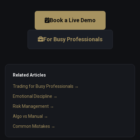
Book a Live Demo
For Busy Professionals
Related Articles
Trading for Busy Professionals →
Emotional Discipline →
Risk Management →
Algo vs Manual →
Common Mistakes →