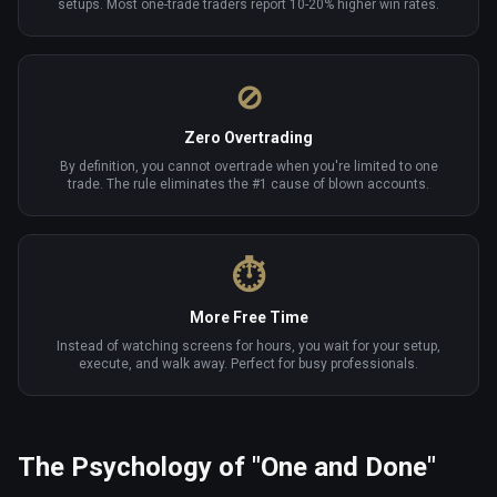
setups. Most one-trade traders report 10-20% higher win rates.
⊘
Zero Overtrading
By definition, you cannot overtrade when you're limited to one
trade. The rule eliminates the #1 cause of blown accounts.
⏱
More Free Time
Instead of watching screens for hours, you wait for your setup,
execute, and walk away. Perfect for busy professionals.
The Psychology of "One and Done"