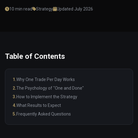
10 min read
Strategy
Updated July 2026
Table of Contents
1.
Why One Trade Per Day Works
2.
The Psychology of "One and Done"
3.
How to Implement the Strategy
4.
What Results to Expect
5.
Frequently Asked Questions