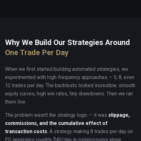
Why We Build Our Strategies Around
One Trade Per Day
When we first started building automated strategies, we
experimented with high-frequency approaches — 5, 8, even
12 trades per day. The backtests looked incredible: smooth
equity curves, high win rates, tiny drawdowns. Then we ran
them live.
The problem wasn't the strategy logic — it was
slippage,
commissions, and the cumulative effect of
transaction costs
. A strategy making 8 trades per day on
ES generates roughly $40/day in commissions alone