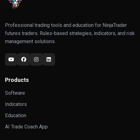
Professional trading tools and education for NinjaTrader
futures traders. Rules-based strategies, indicators, and risk
management solutions.
Products
Software
Indicators
Education
AI Trade Coach App