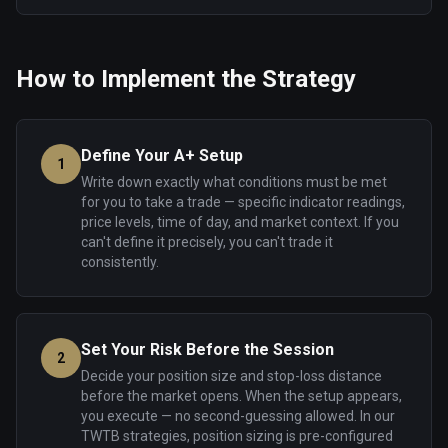
How to Implement the Strategy
Define Your A+ Setup
1
Write down exactly what conditions must be met
for you to take a trade — specific indicator readings,
price levels, time of day, and market context. If you
can't define it precisely, you can't trade it
consistently.
Set Your Risk Before the Session
2
Decide your position size and stop-loss distance
before the market opens. When the setup appears,
you execute — no second-guessing allowed. In our
TWTB strategies, position sizing is pre-configured