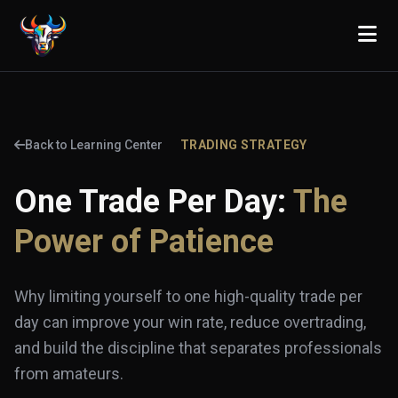
Back to Learning Center
TRADING STRATEGY
One Trade Per Day:
The
Power of Patience
Why limiting yourself to one high-quality trade per
day can improve your win rate, reduce overtrading,
and build the discipline that separates professionals
from amateurs.