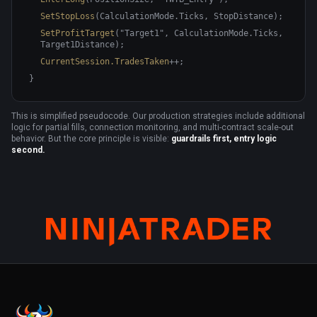
SetStopLoss
(CalculationMode.Ticks, StopDistance);
SetProfitTarget
("Target1", CalculationMode.Ticks,
Target1Distance);
CurrentSession.TradesTaken
++;
}
This is simplified pseudocode. Our production strategies include additional
logic for partial fills, connection monitoring, and multi-contract scale-out
behavior. But the core principle is visible:
guardrails first, entry logic
second.