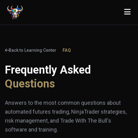
Back to Learning Center
FAQ
Frequently Asked
Questions
Answers to the most common questions about
automated futures trading, NinjaTrader strategies,
risk management, and Trade With The Bull's
software and training.