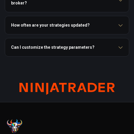
broker?
How often are your strategies updated?
Can I customize the strategy parameters?