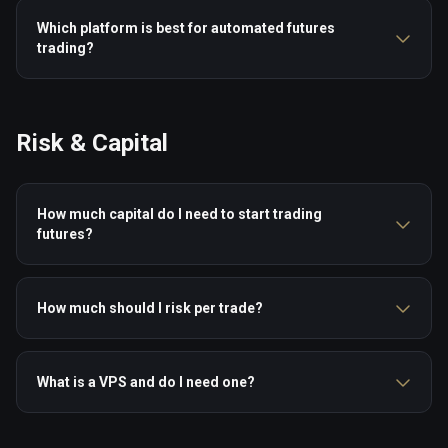
Which platform is best for automated futures
trading?
Risk & Capital
How much capital do I need to start trading
futures?
How much should I risk per trade?
What is a VPS and do I need one?