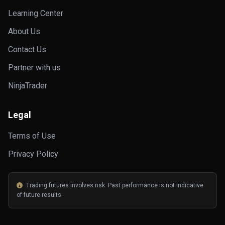
Learning Center
About Us
Contact Us
Partner with us
NinjaTrader
Legal
Terms of Use
Privacy Policy
Trading futures involves risk. Past performance is not indicative
of future results.