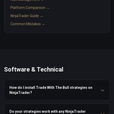
Platform Comparison →
NinjaTrader Guide →
Common Mistakes →
Software & Technical
How do I install Trade With The Bull strategies on
NinjaTrader?
Do your strategies work with any NinjaTrader