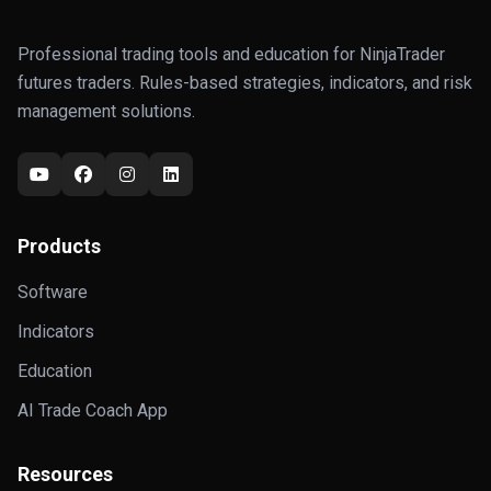
Professional trading tools and education for NinjaTrader
futures traders. Rules-based strategies, indicators, and risk
management solutions.
Products
Software
Indicators
Education
AI Trade Coach App
Resources