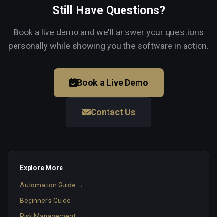
Still Have Questions?
Book a live demo and we'll answer your questions
personally while showing you the software in action.
Book a Live Demo
Contact Us
Explore More
Automation Guide →
Beginner's Guide →
Risk Management →