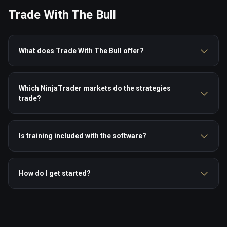
Trade With The Bull
What does Trade With The Bull offer?
Which NinjaTrader markets do the strategies
trade?
Is training included with the software?
How do I get started?