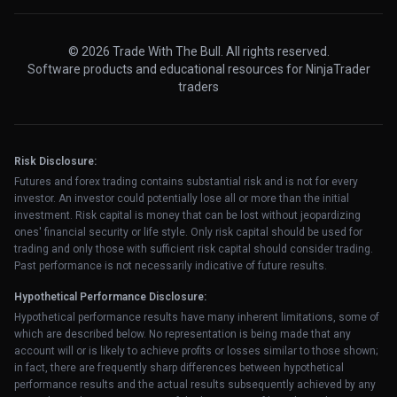
© 2026 Trade With The Bull. All rights reserved.
Software products and educational resources for NinjaTrader
traders
Risk Disclosure:
Futures and forex trading contains substantial risk and is not for every
investor. An investor could potentially lose all or more than the initial
investment. Risk capital is money that can be lost without jeopardizing
ones' financial security or life style. Only risk capital should be used for
trading and only those with sufficient risk capital should consider trading.
Past performance is not necessarily indicative of future results.
Hypothetical Performance Disclosure:
Hypothetical performance results have many inherent limitations, some of
which are described below. No representation is being made that any
account will or is likely to achieve profits or losses similar to those shown;
in fact, there are frequently sharp differences between hypothetical
performance results and the actual results subsequently achieved by any