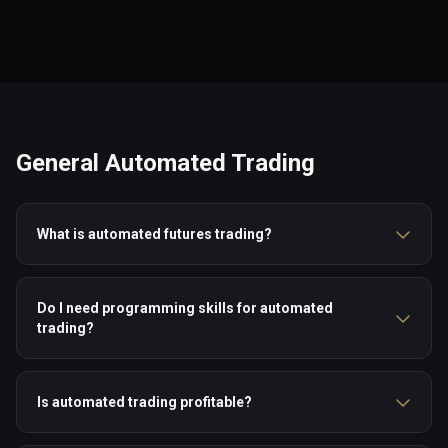
General Automated Trading
What is automated futures trading?
Do I need programming skills for automated
trading?
Is automated trading profitable?